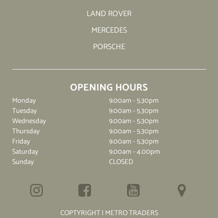
LAND ROVER
MERCEDES
PORSCHE
OPENING HOURS
Monday
9.00am - 5.30pm
Tuesday
9.00am - 5.30pm
Wednesday
9.00am - 5.30pm
Thursday
9.00am - 5.30pm
Friday
9.00am - 5.30pm
Saturday
9.00am - 4.00pm
Sunday
CLOSED
COPTYRIGHT | METRO TRADERS