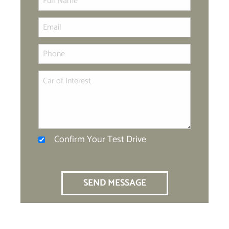
Confirm Your Test Drive
SEND MESSAGE