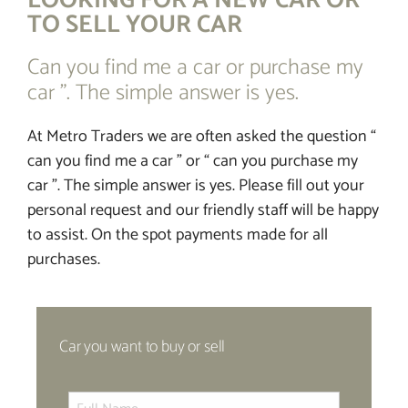
LOOKING FOR A NEW CAR OR
TO SELL YOUR CAR
FINANCE
Can you find me a car or purchase my
car ”. The simple answer is yes.
CONTACT
At Metro Traders we are often asked the question “
can you find me a car ” or “ can you purchase my
car ”. The simple answer is yes. Please fill out your
personal request and our friendly staff will be happy
to assist. On the spot payments made for all
purchases.
Car you want to buy or sell