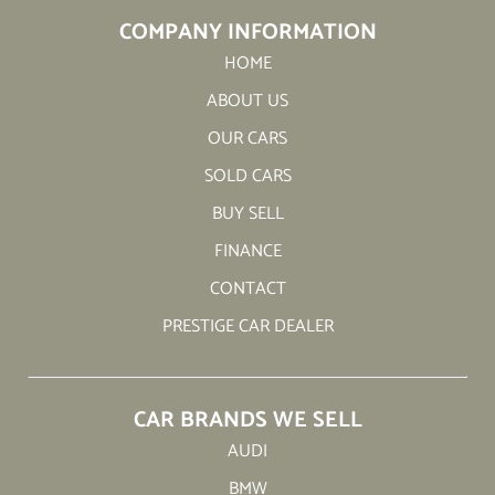
COMPANY INFORMATION
HOME
ABOUT US
OUR CARS
SOLD CARS
BUY SELL
FINANCE
CONTACT
PRESTIGE CAR DEALER
CAR BRANDS WE SELL
AUDI
BMW