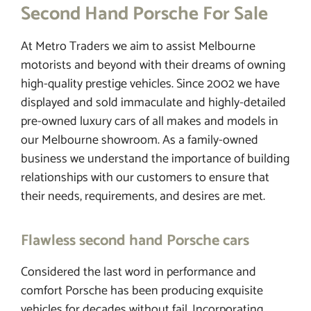
Second Hand Porsche For Sale
At Metro Traders we aim to assist Melbourne
FINANCE
motorists and beyond with their dreams of owning
high-quality prestige vehicles. Since 2002 we have
CONTACT
displayed and sold immaculate and highly-detailed
pre-owned luxury cars of all makes and models in
our Melbourne showroom. As a family-owned
business we understand the importance of building
relationships with our customers to ensure that
their needs, requirements, and desires are met.
Flawless second hand Porsche cars
Considered the last word in performance and
comfort Porsche has been producing exquisite
vehicles for decades without fail. Incorporating