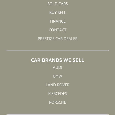
SOLD CARS
BUY SELL
FINANCE
CONTACT
PRESTIGE CAR DEALER
CAR BRANDS WE SELL
AUDI
BMW
LAND ROVER
MERCEDES
PORSCHE