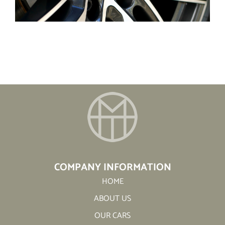
COMPANY INFORMATION
HOME
ABOUT US
OUR CARS