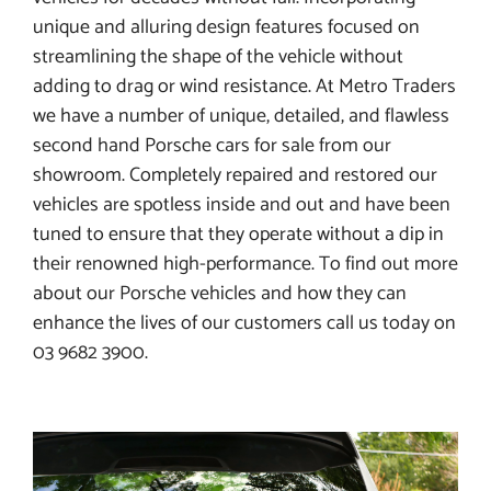
unique and alluring design features focused on
streamlining the shape of the vehicle without
adding to drag or wind resistance. At Metro Traders
we have a number of unique, detailed, and flawless
second hand Porsche cars for sale from our
showroom. Completely repaired and restored our
vehicles are spotless inside and out and have been
tuned to ensure that they operate without a dip in
their renowned high-performance. To find out more
about our Porsche vehicles and how they can
enhance the lives of our customers call us today on
03 9682 3900.